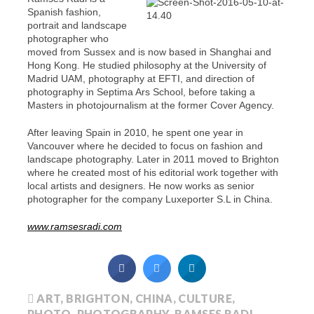
Spanish fashion,
portrait and landscape
photographer who
moved from Sussex and is now based in Shanghai and
Hong Kong. He studied philosophy at the University of
Madrid UAM, photography at EFTI, and direction of
photography in Septima Ars School, before taking a
Masters in photojournalism at the former Cover Agency.
After leaving Spain in 2010, he spent one year in
Vancouver where he decided to focus on fashion and
landscape photography. Later in 2011 moved to Brighton
where he created most of his editorial work together with
local artists and designers. He now works as senior
photographer for the company Luxeporter S.L in China.
www.ramsesradi.com
ART
,
BRIGHTON
,
CHINA
,
CULTURE
,
PHOTO
,
PHOTOGRAPHY
,
RAMSES RADI
,