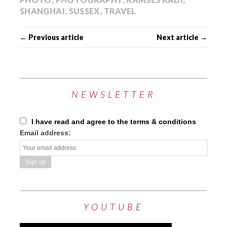
SHANGHAI
,
SUSSEX
,
TRAVEL
← Previous article
Next article →
NEWSLETTER
I have read and agree to the terms & conditions
Email address:
YOUTUBE