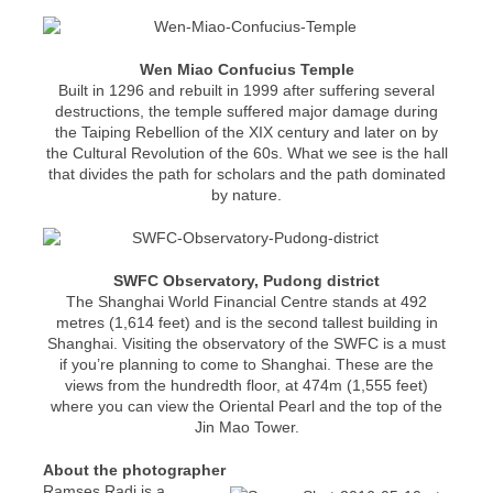
Wen Miao Confucius Temple
Built in 1296 and rebuilt in 1999 after suffering several
destructions, the temple suffered major damage during
the Taiping Rebellion of the XIX century and later on by
the Cultural Revolution of the 60s. What we see is the hall
that divides the path for scholars and the path dominated
by nature.
SWFC Observatory, Pudong district
The Shanghai World Financial Centre stands at 492
metres (1,614 feet) and is the second tallest building in
Shanghai. Visiting the observatory of the SWFC is a must
if you’re planning to come to Shanghai. These are the
views from the hundredth floor, at 474m (1,555 feet)
where you can view the Oriental Pearl and the top of the
Jin Mao Tower.
About the photographer
Ramses Radi is a