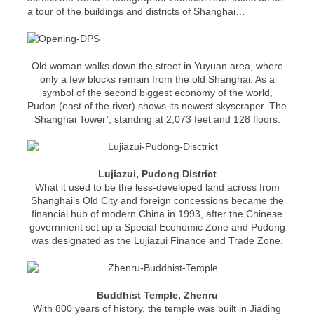
a tour of the buildings and districts of Shanghai…
Old woman walks down the street in Yuyuan area, where
only a few blocks remain from the old Shanghai. As a
symbol of the second biggest economy of the world,
Pudon (east of the river) shows its newest skyscraper ‘The
Shanghai Tower’, standing at 2,073 feet and 128 floors.
Lujiazui, Pudong District
What it used to be the less-developed land across from
Shanghai’s Old City and foreign concessions became the
financial hub of modern China in 1993, after the Chinese
government set up a Special Economic Zone and Pudong
was designated as the Lujiazui Finance and Trade Zone.
Buddhist Temple, Zhenru
With 800 years of history, the temple was built in Jiading