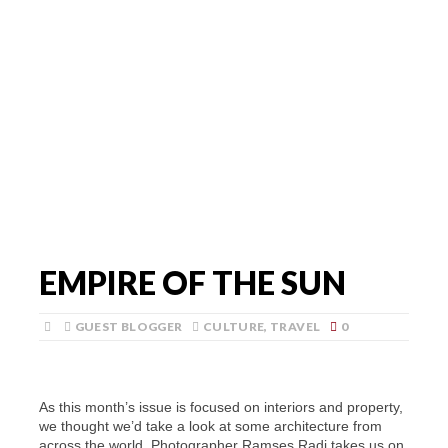
EMPIRE OF THE SUN
GUEST BLOGGER
CULTURE
,
TRAVEL
0
As this month’s issue is focused on interiors and property,
we thought we’d take a look at some architecture from
across the world. Photographer Ramses Radi takes us on