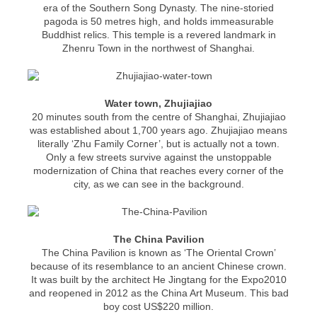
era of the Southern Song Dynasty. The nine-storied
pagoda is 50 metres high, and holds immeasurable
Buddhist relics. This temple is a revered landmark in
Zhenru Town in the northwest of Shanghai.
Water town, Zhujiajiao
20 minutes south from the centre of Shanghai, Zhujiajiao
was established about 1,700 years ago. Zhujiajiao means
literally ‘Zhu Family Corner’, but is actually not a town.
Only a few streets survive against the unstoppable
modernization of China that reaches every corner of the
city, as we can see in the background.
The China Pavilion
The China Pavilion is known as ‘The Oriental Crown’
because of its resemblance to an ancient Chinese crown.
It was built by the architect He Jingtang for the Expo2010
and reopened in 2012 as the China Art Museum. This bad
boy cost US$220 million.