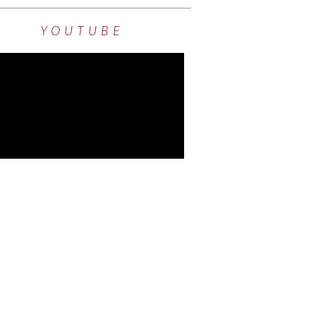
YOUTUBE