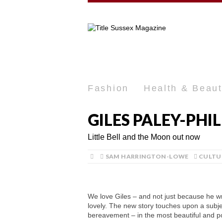
Fashion
Health & Beau
GILES PALEY-PHI
Little Bell and the Moon out now
SAM HARRINGTON-LOWE
CULTU
We love Giles – and not just because he wri
lovely. The new story touches upon a subjec
bereavement – in the most beautiful and po