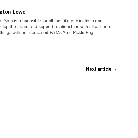
ngton-Lowe
 Sam is responsible for all the Title publications and
velop the brand and support relationships with all partners
 things with her dedicated PA Ms Alice Pickle Pug
Next article →