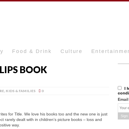
ty
Food & Drink
Culture
Entertainme
LLIPS BOOK
I 
RE
,
KIDS & FAMILIES
0
condi
Email
tes for Title. We love his books too and the new one is just
t rarely dealt with in children’s picture books – loss and
sitive way.