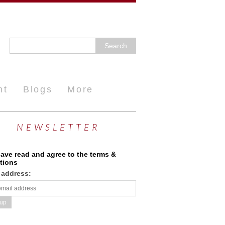
nt
Blogs
More
NEWSLETTER
have read and agree to the terms &
tions
 address: