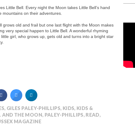
s Little Bell. Every night the Moon takes Little Bell’s hand
e mountains on their adventures.
ell grows old and frail but one last flight with the Moon makes
g very special happen to Little Bell. A wonderful rhyming
a little girl, who grows up, gets old and turns into a bright star
ky.
ES
,
GILES PALEY-PHILLIPS
,
KIDS
,
KIDS &
LL AND THE MOON
,
PALEY-PHILLIPS
,
READ
,
USSEX MAGAZINE