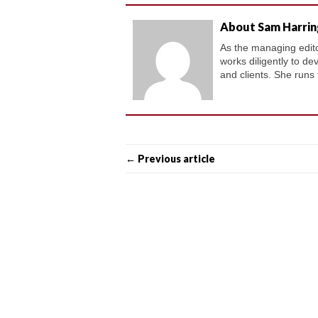
About Sam Harri
As the managing editor
works diligently to de
and clients. She runs
← Previous article