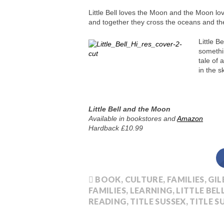
Little Bell loves the Moon and the Moon love
and together they cross the oceans and th
Little B
somethin
tale of 
in the s
Little Bell and the Moon
Available in bookstores and
Amazon
Hardback £10.99
BOOK
,
CULTURE
,
FAMILIES
,
GIL
FAMILIES
,
LEARNING
,
LITTLE BE
READING
,
TITLE SUSSEX
,
TITLE S