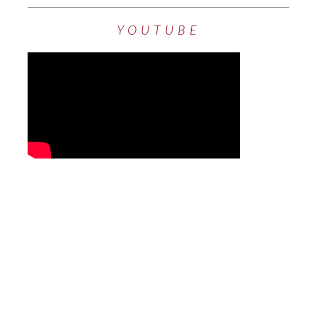
YOUTUBE