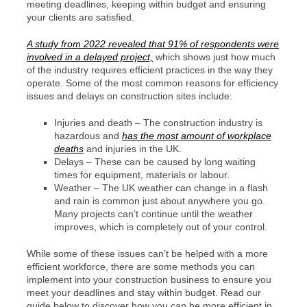
meeting deadlines, keeping within budget and ensuring
your clients are satisfied.
A study from 2022 revealed that 91% of respondents were
involved in a delayed project,
which shows just how much
of the industry requires efficient practices in the way they
operate. Some of the most common reasons for efficiency
issues and delays on construction sites include:
Injuries and death – The construction industry is
hazardous and
has the most amount of workplace
deaths
and injuries in the UK.
Delays – These can be caused by long waiting
times for equipment, materials or labour.
Weather – The UK weather can change in a flash
and rain is common just about anywhere you go.
Many projects can’t continue until the weather
improves, which is completely out of your control.
While some of these issues can’t be helped with a more
efficient workforce, there are some methods you can
implement into your construction business to ensure you
meet your deadlines and stay within budget. Read our
guide below to discover how you can be more efficient in