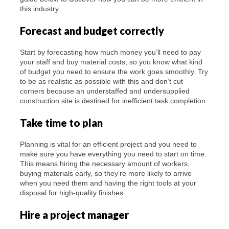
this industry.
Forecast and budget correctly
Start by forecasting how much money you’ll need to pay
your staff and buy material costs, so you know what kind
of budget you need to ensure the work goes smoothly. Try
to be as realistic as possible with this and don’t cut
corners because an understaffed and undersupplied
construction site is destined for inefficient task completion.
Take time to plan
Planning is vital for an efficient project and you need to
make sure you have everything you need to start on time.
This means hiring the necessary amount of workers,
buying materials early, so they’re more likely to arrive
when you need them and having the right tools at your
disposal for high-quality finishes.
Hire a project manager