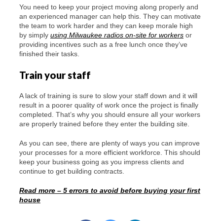
You need to keep your project moving along properly and
an experienced manager can help this. They can motivate
the team to work harder and they can keep morale high
by simply
using Milwaukee radios on-site for workers
or
providing incentives such as a free lunch once they’ve
finished their tasks.
Train your staff
A lack of training is sure to slow your staff down and it will
result in a poorer quality of work once the project is finally
completed. That’s why you should ensure all your workers
are properly trained before they enter the building site.
As you can see, there are plenty of ways you can improve
your processes for a more efficient workforce. This should
keep your business going as you impress clients and
continue to get building contracts.
Read more – 5 errors to avoid before buying your first
house