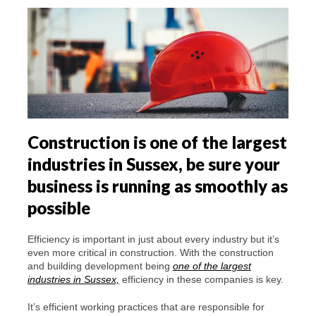
Construction is one of the largest
industries in Sussex, be sure your
business is running as smoothly as
possible
Efficiency is important in just about every industry but it’s
even more critical in construction. With the construction
and building development being
one of the largest
industries in Sussex,
efficiency in these companies is key.
It’s efficient working practices that are responsible for