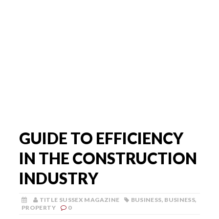
GUIDE TO EFFICIENCY
IN THE CONSTRUCTION
INDUSTRY
TITLE SUSSEX MAGAZINE
BUSINESS
,
BUSINESS
,
PROPERTY
0