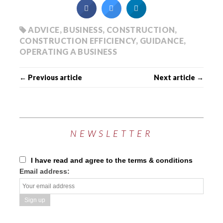
ADVICE
,
BUSINESS
,
CONSTRUCTION
,
CONSTRUCTION EFFICIENCY
,
GUIDANCE
,
OPERATING A BUSINESS
← Previous article
Next article →
NEWSLETTER
I have read and agree to the terms & conditions
Email address: