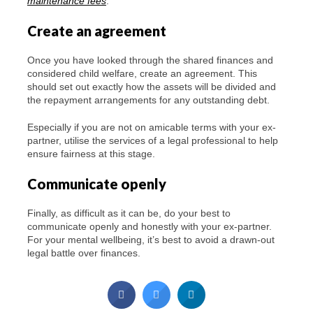
maintenance fees
.
Create an agreement
Once you have looked through the shared finances and
considered child welfare, create an agreement. This
should set out exactly how the assets will be divided and
the repayment arrangements for any outstanding debt.
Especially if you are not on amicable terms with your ex-
partner, utilise the services of a legal professional to help
ensure fairness at this stage.
Communicate openly
Finally, as difficult as it can be, do your best to
communicate openly and honestly with your ex-partner.
For your mental wellbeing, it’s best to avoid a drawn-out
legal battle over finances.