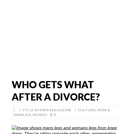
WHO GETS WHAT
AFTER A DIVORCE?
TITLE SUSSEX MAGAZINE
CULTURE
,
KIDS &
FAMILIES
,
MONEY
0