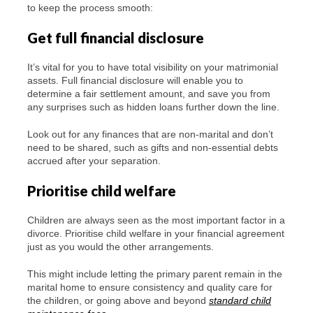
to keep the process smooth:
Get full financial disclosure
It’s vital for you to have total visibility on your matrimonial
assets. Full financial disclosure will enable you to
determine a fair settlement amount, and save you from
any surprises such as hidden loans further down the line.
Look out for any finances that are non-marital and don’t
need to be shared, such as gifts and non-essential debts
accrued after your separation.
Prioritise child welfare
Children are always seen as the most important factor in a
divorce. Prioritise child welfare in your financial agreement
just as you would the other arrangements.
This might include letting the primary parent remain in the
marital home to ensure consistency and quality care for
the children, or going above and beyond
standard child