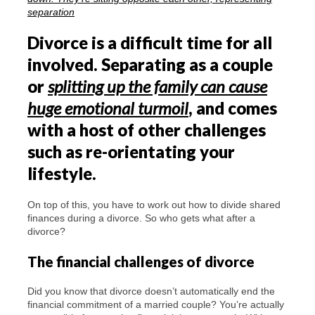
Divorce is a difficult time for all
involved. Separating as a couple
or
splitting up the family can cause
huge emotional turmoil
, and comes
with a host of other challenges
such as re-orientating your
lifestyle.
On top of this, you have to work out how to divide shared
finances during a divorce. So who gets what after a
divorce?
The financial challenges of divorce
Did you know that divorce doesn’t automatically end the
financial commitment of a married couple? You’re actually