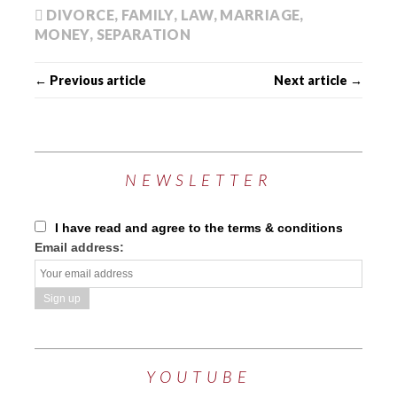
DIVORCE
,
FAMILY
,
LAW
,
MARRIAGE
,
MONEY
,
SEPARATION
← Previous article
Next article →
NEWSLETTER
I have read and agree to the terms & conditions
Email address:
YOUTUBE