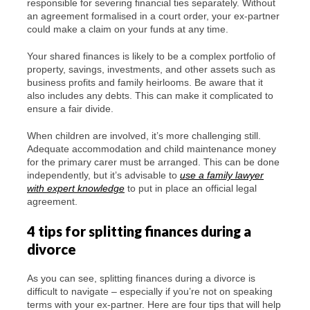
responsible for severing financial ties separately. Without
an agreement formalised in a court order, your ex-partner
could make a claim on your funds at any time.
Your shared finances is likely to be a complex portfolio of
property, savings, investments, and other assets such as
business profits and family heirlooms. Be aware that it
also includes any debts. This can make it complicated to
ensure a fair divide.
When children are involved, it’s more challenging still.
Adequate accommodation and child maintenance money
for the primary carer must be arranged. This can be done
independently, but it’s advisable to
use a family lawyer
with expert knowledge
to put in place an official legal
agreement.
4 tips for splitting finances during a
divorce
As you can see, splitting finances during a divorce is
difficult to navigate – especially if you’re not on speaking
terms with your ex-partner. Here are four tips that will help