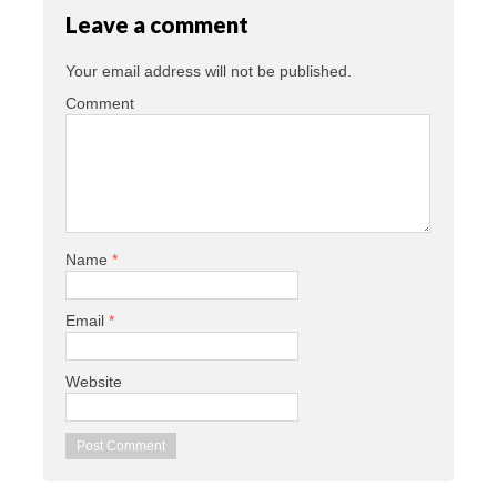
Leave a comment
Your email address will not be published.
Comment
Name
*
Email
*
Website