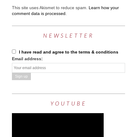
This site uses Akismet to reduce spam.
Learn how your
comment data is processed.
NEWSLETTER
I have read and agree to the terms & conditions
Email address:
YOUTUBE