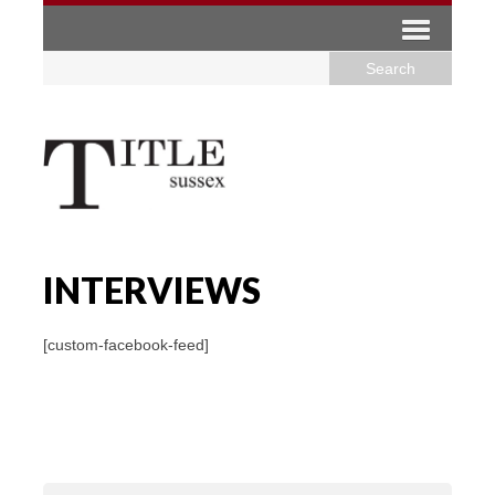
INTERVIEWS
[custom-facebook-feed]