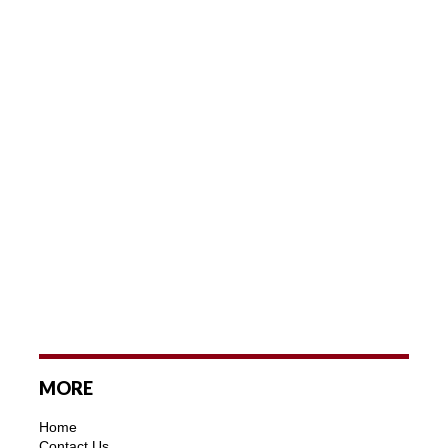
MORE
Home
Contact Us