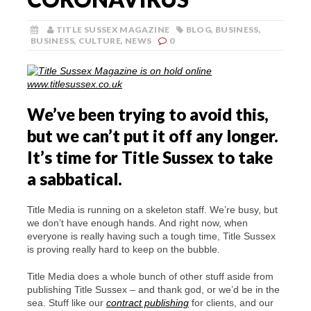
TITLE SUSSEX MAGAZINE
BLOG
,
BUSINESS
,
BUSINESS
,
CULTURE
,
NEWS
0
We’ve been trying to avoid this,
but we can’t put it off any longer.
It’s time for Title Sussex to take
a sabbatical.
Title Media is running on a skeleton staff. We’re busy, but
we don’t have enough hands. And right now, when
everyone is really having such a tough time, Title Sussex
is proving really hard to keep on the bubble.
Title Media does a whole bunch of other stuff aside from
publishing Title Sussex – and thank god, or we’d be in the
sea. Stuff like our
contract publishing
for clients, and our