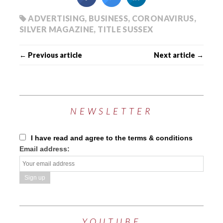
ADVERTISING
,
BUSINESS
,
CORONAVIRUS
,
SILVER MAGAZINE
,
TITLE SUSSEX
← Previous article
Next article →
NEWSLETTER
I have read and agree to the terms & conditions
Email address:
YOUTUBE