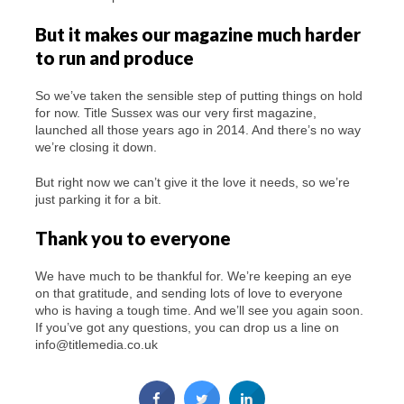
But it makes our magazine much harder
to run and produce
So we’ve taken the sensible step of putting things on hold
for now. Title Sussex was our very first magazine,
launched all those years ago in 2014. And there’s no way
we’re closing it down.
But right now we can’t give it the love it needs, so we’re
just parking it for a bit.
Thank you to everyone
We have much to be thankful for. We’re keeping an eye
on that gratitude, and sending lots of love to everyone
who is having a tough time. And we’ll see you again soon.
If you’ve got any questions, you can drop us a line on
info@titlemedia.co.uk