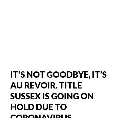
IT’S NOT GOODBYE, IT’S
AU REVOIR. TITLE
SUSSEX IS GOING ON
HOLD DUE TO
CORONAVIRUS