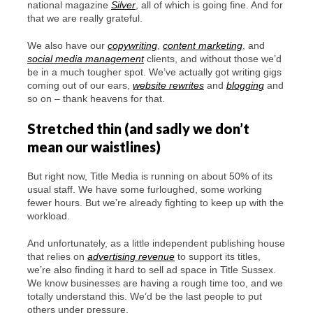
national magazine
Silver
, all of which is going fine. And for
that we are really grateful.
We also have our
copywriting
,
content marketing
, and
social media management
clients, and without those we’d
be in a much tougher spot. We’ve actually got writing gigs
coming out of our ears,
website rewrites
and
blogging
and
so on – thank heavens for that.
Stretched thin (and sadly we don’t
mean our waistlines)
But right now, Title Media is running on about 50% of its
usual staff. We have some furloughed, some working
fewer hours. But we’re already fighting to keep up with the
workload.
And unfortunately, as a little independent publishing house
that relies on
advertising revenue
to support its titles,
we’re also finding it hard to sell ad space in Title Sussex.
We know businesses are having a rough time too, and we
totally understand this. We’d be the last people to put
others under pressure.