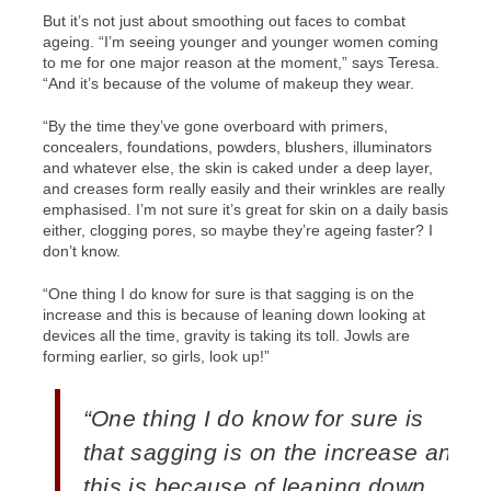
But it’s not just about smoothing out faces to combat
ageing. “I’m seeing younger and younger women coming
to me for one major reason at the moment,” says Teresa.
“And it’s because of the volume of makeup they wear.
“By the time they’ve gone overboard with primers,
concealers, foundations, powders, blushers, illuminators
and whatever else, the skin is caked under a deep layer,
and creases form really easily and their wrinkles are really
emphasised. I’m not sure it’s great for skin on a daily basis
either, clogging pores, so maybe they’re ageing faster? I
don’t know.
“One thing I do know for sure is that sagging is on the
increase and this is because of leaning down looking at
devices all the time, gravity is taking its toll. Jowls are
forming earlier, so girls, look up!”
“One thing I do know for sure is
that sagging is on the increase and
this is because of leaning down