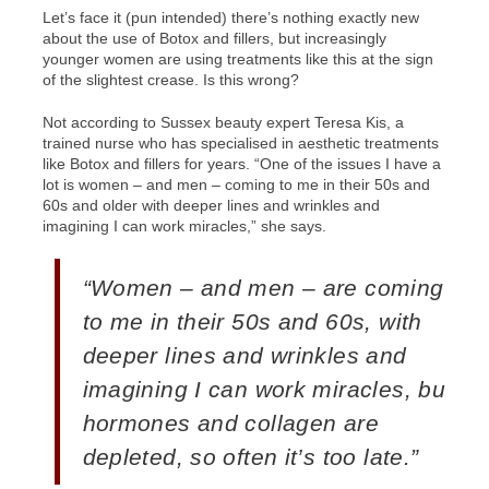
Let’s face it (pun intended) there’s nothing exactly new
about the use of Botox and fillers, but increasingly
younger women are using treatments like this at the sign
of the slightest crease. Is this wrong?
Not according to Sussex beauty expert Teresa Kis, a
trained nurse who has specialised in aesthetic treatments
like Botox and fillers for years. “One of the issues I have a
lot is women – and men – coming to me in their 50s and
60s and older with deeper lines and wrinkles and
imagining I can work miracles,” she says.
“Women – and men – are coming
to me in their 50s and 60s, with
deeper lines and wrinkles and
imagining I can work miracles, but
hormones and collagen are
depleted, so often it’s too late.”