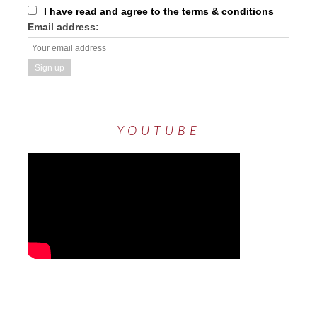
I have read and agree to the terms & conditions
Email address:
YOUTUBE