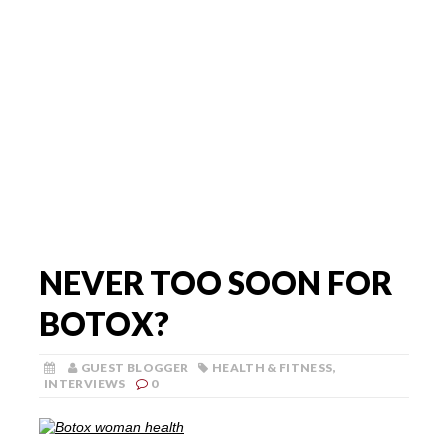
NEVER TOO SOON FOR
BOTOX?
GUEST BLOGGER
HEALTH & FITNESS
,
INTERVIEWS
0