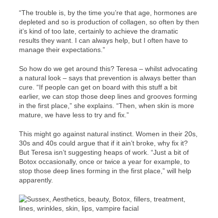
“The trouble is, by the time you’re that age, hormones are
depleted and so is production of collagen, so often by then
it’s kind of too late, certainly to achieve the dramatic
results they want. I can always help, but I often have to
manage their expectations.”
So how do we get around this? Teresa – whilst advocating
a natural look – says that prevention is always better than
cure. “If people can get on board with this stuff a bit
earlier, we can stop those deep lines and grooves forming
in the first place,” she explains. “Then, when skin is more
mature, we have less to try and fix.”
This might go against natural instinct. Women in their 20s,
30s and 40s could argue that if it ain’t broke, why fix it?
But Teresa isn’t suggesting heaps of work. “Just a bit of
Botox occasionally, once or twice a year for example, to
stop those deep lines forming in the first place,” will help
apparently.