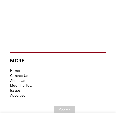
MORE
Home
Contact Us
About Us
Meet the Team
Issues
Advertise