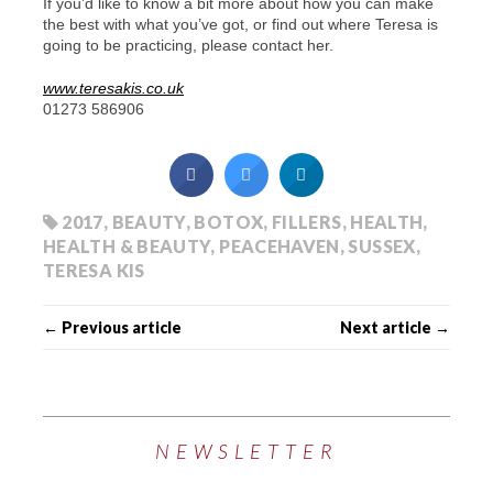
If you’d like to know a bit more about how you can make
the best with what you’ve got, or find out where Teresa is
going to be practicing, please contact her.
www.teresakis.co.uk
01273 586906
2017
,
BEAUTY
,
BOTOX
,
FILLERS
,
HEALTH
,
HEALTH & BEAUTY
,
PEACEHAVEN
,
SUSSEX
,
TERESA KIS
← Previous article
Next article →
NEWSLETTER