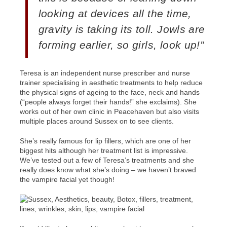
looking at devices all the time,
gravity is taking its toll. Jowls are
forming earlier, so girls, look up!”
Teresa is an independent nurse prescriber and nurse
trainer specialising in aesthetic treatments to help reduce
the physical signs of ageing to the face, neck and hands
(“people always forget their hands!” she exclaims). She
works out of her own clinic in Peacehaven but also visits
multiple places around Sussex on to see clients.
She’s really famous for lip fillers, which are one of her
biggest hits although her treatment list is impressive.
We’ve tested out a few of Teresa’s treatments and she
really does know what she’s doing – we haven’t braved
the vampire facial yet though!