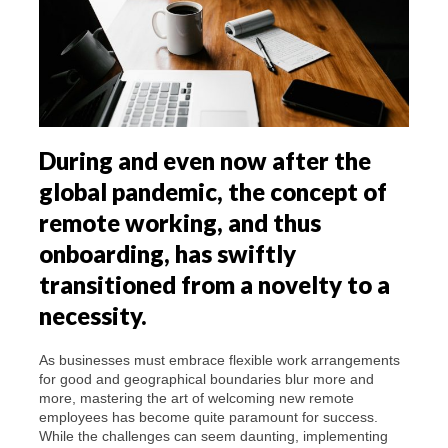
During and even now after the
global pandemic, the concept of
remote working, and thus
onboarding, has swiftly
transitioned from a novelty to a
necessity.
As businesses must embrace flexible work arrangements
for good and geographical boundaries blur more and
more, mastering the art of welcoming new remote
employees has become quite paramount for success.
While the challenges can seem daunting, implementing