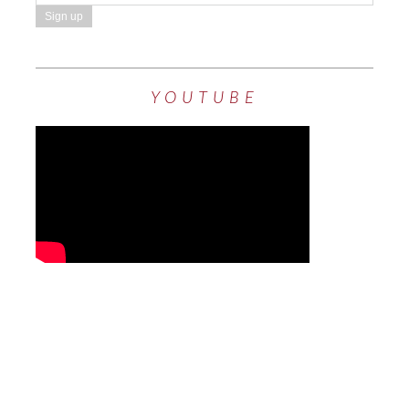
YOUTUBE