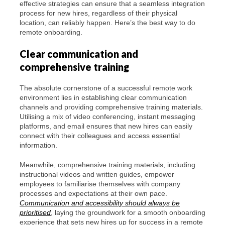
effective strategies can ensure that a seamless integration
process for new hires, regardless of their physical
location, can reliably happen. Here’s the best way to do
remote onboarding.
Clear communication and
comprehensive training
The absolute cornerstone of a successful remote work
environment lies in establishing clear communication
channels and providing comprehensive training materials.
Utilising a mix of video conferencing, instant messaging
platforms, and email ensures that new hires can easily
connect with their colleagues and access essential
information.
Meanwhile, comprehensive training materials, including
instructional videos and written guides, empower
employees to familiarise themselves with company
processes and expectations at their own pace.
Communication and accessibility should always be
prioritised
, laying the groundwork for a smooth onboarding
experience that sets new hires up for success in a remote