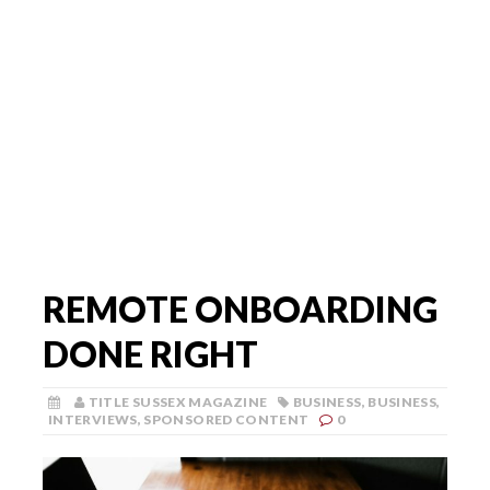
REMOTE ONBOARDING
DONE RIGHT
TITLE SUSSEX MAGAZINE
BUSINESS
,
BUSINESS
,
INTERVIEWS
,
SPONSORED CONTENT
0