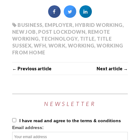
BUSINESS
,
EMPLOYER
,
HYBRID WORKING
,
NEW JOB
,
POST LOCKDOWN
,
REMOTE
WORKING
,
TECHNOLOGY
,
TITLE
,
TITLE
SUSSEX
,
WFH
,
WORK
,
WORKING
,
WORKING
FROM HOME
← Previous article
Next article →
NEWSLETTER
I have read and agree to the terms & conditions
Email address: