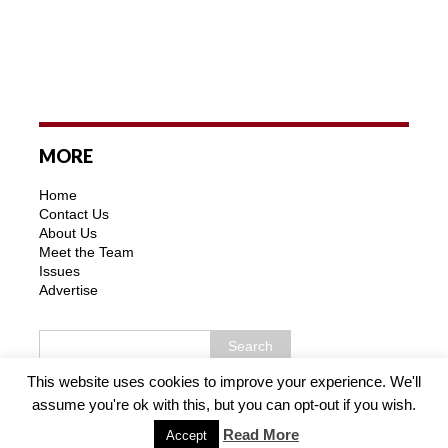
MORE
Home
Contact Us
About Us
Meet the Team
Issues
Advertise
This website uses cookies to improve your experience. We'll
assume you're ok with this, but you can opt-out if you wish.
Copyright © 2026 | MH Purity WordPress Theme by
MH
Themes
Read More
Accept