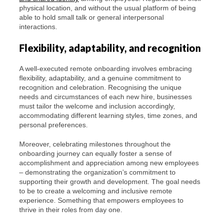
physical location, and without the usual platform of being
able to hold small talk or general interpersonal
interactions.
Flexibility, adaptability, and recognition
A well-executed remote onboarding involves embracing
flexibility, adaptability, and a genuine commitment to
recognition and celebration. Recognising the unique
needs and circumstances of each new hire, businesses
must tailor the welcome and inclusion accordingly,
accommodating different learning styles, time zones, and
personal preferences.
Moreover, celebrating milestones throughout the
onboarding journey can equally foster a sense of
accomplishment and appreciation among new employees
– demonstrating the organization’s commitment to
supporting their growth and development. The goal needs
to be to create a welcoming and inclusive remote
experience. Something that empowers employees to
thrive in their roles from day one.