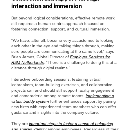
interaction and immersion
But beyond logical considerations, effective remote work
still requires a human-centric approach focused on
fostering connection, support, and cultural immersion.
“We have, after all, become very accustomed to looking
each other in the eye and talking things through, making
sure people are communicating at the same level,” says
Brian James, Global Director of
Employer Services for
RSM Netherlands
. “There is a challenge to doing this at a
distance through digital realms.”
Interactive onboarding sessions, featuring virtual
icebreakers, team-building exercises, and collaborative
projects can and should still support facility engagement
and camaraderie among remote teams.
Implementing a
virtual buddy system
further enhances support by pairing
new hires with experienced team members who can offer
guidance and insights into the company culture.
They are
important steps to foster a sense of belonging
and shared identity
among employees. Regardless of their