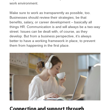
work environment.
Make sure to work as transparently as possible, too.
Businesses should review their strategies; be that
benefits, salary, or career development – basically all
things HR. Communication is and will always be a two-way
street. Issues can be dealt with, of course, as they
develop. But from a business perspective, it’s always
better to have a working framework in place, to prevent
them from happening in the first place.
Connection and support through