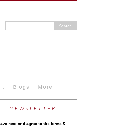
nt
Blogs
More
NEWSLETTER
have read and agree to the terms &