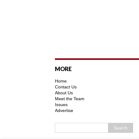
MORE
Home
Contact Us
About Us
Meet the Team
Issues
Advertise