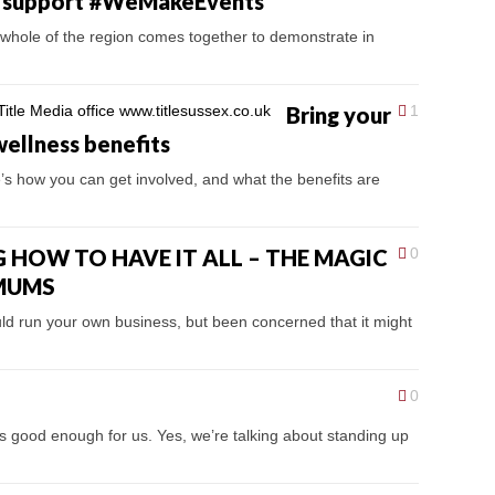
es support #WeMakeEvents
hole of the region comes together to demonstrate in
Bring your
1
wellness benefits
’s how you can get involved, and what the benefits are
 HOW TO HAVE IT ALL – THE MAGIC
0
 MUMS
d run your own business, but been concerned that it might
0
t’s good enough for us. Yes, we’re talking about standing up