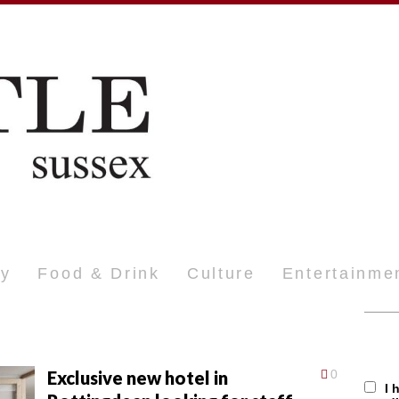
ty
Food & Drink
Culture
Entertainme
Exclusive new hotel in
0
I 