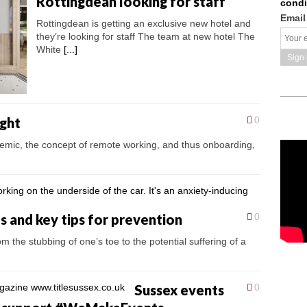
Rottingdean looking for staff
condi
Email
Rottingdean is getting an exclusive new hotel and
they’re looking for staff The team at new hotel The
White
[...]
ght
0
emic, the concept of remote working, and thus onboarding,
and key tips for prevention
0
om the stubbing of one’s toe to the potential suffering of a
Sussex events
0