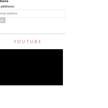
tions
 address:
YOUTUBE