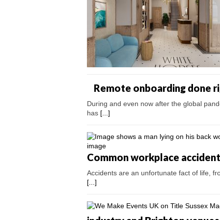
Remote onboarding done ri
During and even now after the global pand
has
[...]
Common workplace accidents 
Accidents are an unfortunate fact of life, fr
[...]