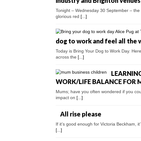
industry and Brighton venu
Tonight – Wednesday 30 September – the w
glorious red
[...]
dog to work and feel all the 
Today is Bring Your Dog to Work Day. Here
across the
[...]
LEARNING
WORK/LIFE BALANCE FOR
Mums; have you often wondered if you coul
impact on
[...]
All rise please
If it’s good enough for Victoria Beckham, i
[...]