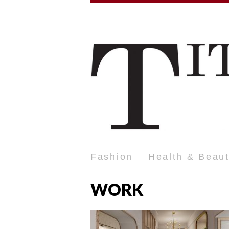
Fashion
Health & Beau
WORK