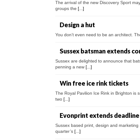
The arrival of the new Discovery Sport may
groups the
[...]
Design a hut
You don’t even need to be an architect. Th
Sussex batsman extends co
Sussex are delighted to announce that ba
penning a new
[...]
Win free ice rink tickets
The Royal Pavilion Ice Rink in Brighton is s
two
[...]
Evonprint extends deadline
Sussex based print, design and marketing s
quarter’s
[...]