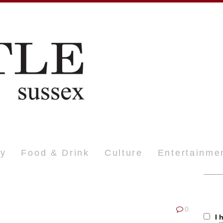
ty
Food & Drink
Culture
Entertainme
0
I 