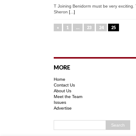
T Joining Benidorm must be very exciting. 
Sheron
[...]
«
1
…
23
24
25
MORE
Home
Contact Us
About Us
Meet the Team
Issues
Advertise