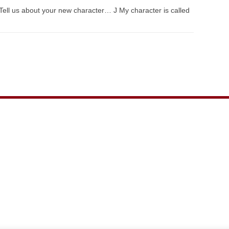
Tell us about your new character… J My character is called