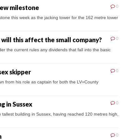
 new milestone
0
tone this week as the jacking tower for the 162 metre tower
will this affect the small company?
0
he current rules any dividends that fall into the basic
sex skipper
0
n from his role as captain for both the LV=County
ng in Sussex
0
he tallest building in Sussex, having reached 120 metres high,
n
0