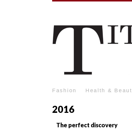
Fashion
Health & Beau
2016
The perfect discovery