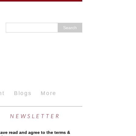
nt
Blogs
More
NEWSLETTER
have read and agree to the terms &