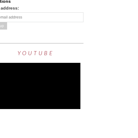
tions
 address:
YOUTUBE