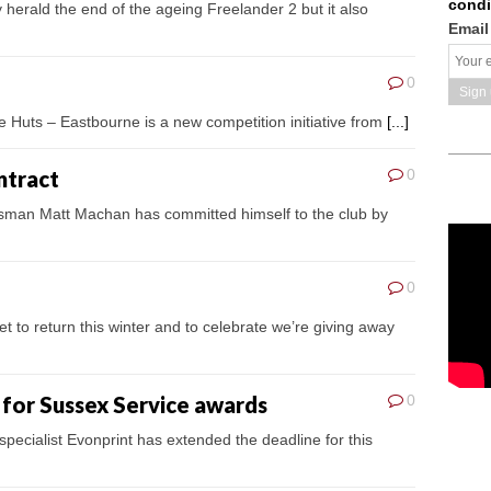
condi
 herald the end of the ageing Freelander 2 but it also
Email
0
e Huts – Eastbourne is a new competition initiative from
[...]
ntract
0
tsman Matt Machan has committed himself to the club by
0
et to return this winter and to celebrate we’re giving away
 for Sussex Service awards
0
pecialist Evonprint has extended the deadline for this