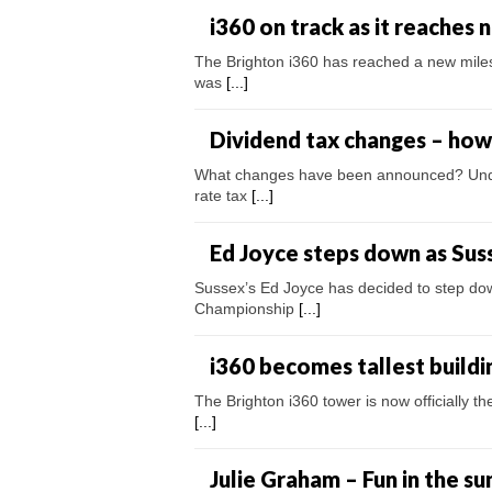
i360 on track as it reaches
The Brighton i360 has reached a new miles
was
[...]
Dividend tax changes – how 
What changes have been announced? Under t
rate tax
[...]
Ed Joyce steps down as Sus
Sussex’s Ed Joyce has decided to step dow
Championship
[...]
i360 becomes tallest buildi
The Brighton i360 tower is now officially t
[...]
Julie Graham – Fun in the su