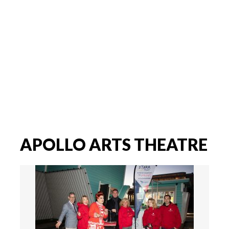
APOLLO ARTS THEATRE