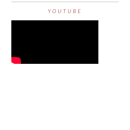
YOUTUBE