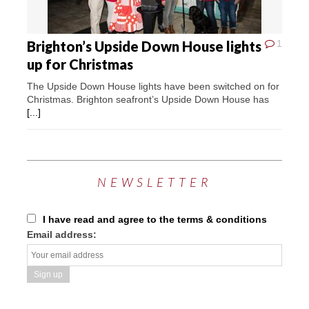
Brighton’s Upside Down House lights
1
up for Christmas
The Upside Down House lights have been switched on for
Christmas. Brighton seafront’s Upside Down House has
[...]
NEWSLETTER
I have read and agree to the terms & conditions
Email address: