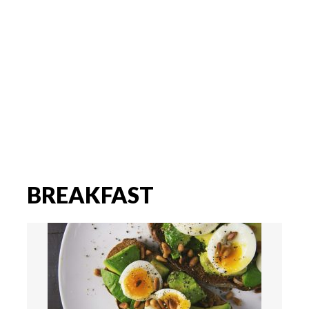
BREAKFAST