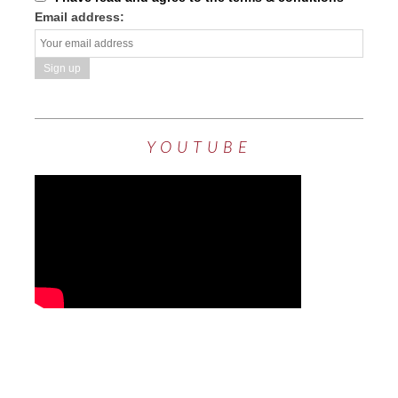
Email address:
YOUTUBE