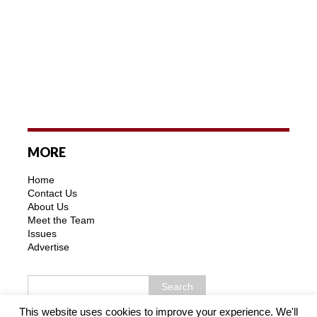
MORE
Home
Contact Us
About Us
Meet the Team
Issues
Advertise
This website uses cookies to improve your experience. We'll