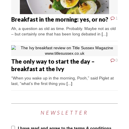
Breakfast in the morning: yes, or no?
1
Ah, a question as old as time. Probably. Maybe not as old
– but certainly one that has been long debated in
[...]
The only way to start the day –
0
breakfast at the Ivy
“When you wake up in the morning, Pooh,” said Piglet at
last, “what’s the first thing you
[...]
NEWSLETTER
I have read and agree to the terms & conditions