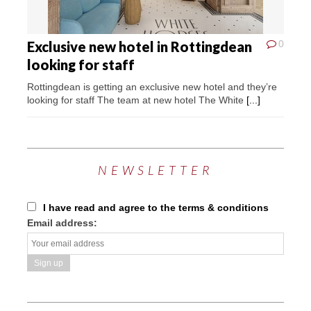
Exclusive new hotel in Rottingdean
0
looking for staff
Rottingdean is getting an exclusive new hotel and they’re
looking for staff The team at new hotel The White
[...]
NEWSLETTER
I have read and agree to the terms & conditions
Email address: