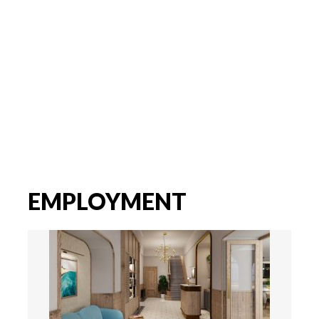
EMPLOYMENT