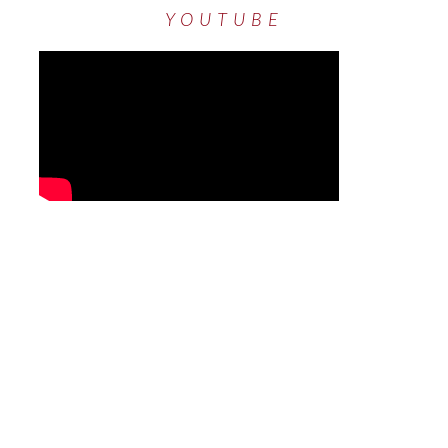
YOUTUBE