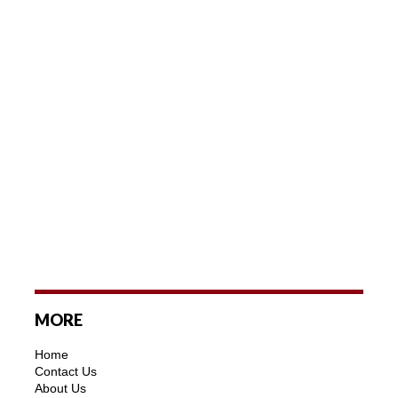
MORE
Home
Contact Us
About Us