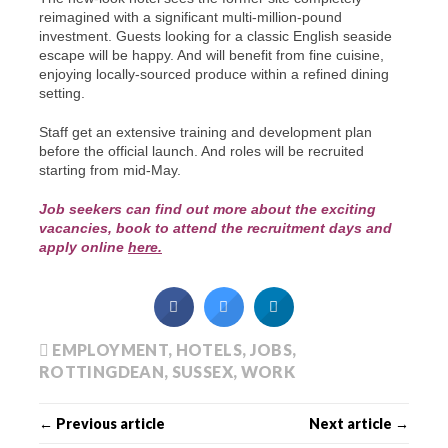
reimagined with a significant multi-million-pound
investment. Guests looking for a classic English seaside
escape will be happy. And will benefit from fine cuisine,
enjoying locally-sourced produce within a refined dining
setting.
Staff get an extensive training and development plan
before the official launch. And roles will be recruited
starting from mid-May.
Job seekers can find out more about the exciting
vacancies, book to attend the recruitment days and
apply online
here.
EMPLOYMENT
,
HOTELS
,
JOBS
,
ROTTINGDEAN
,
SUSSEX
,
WORK
← Previous article
Next article →