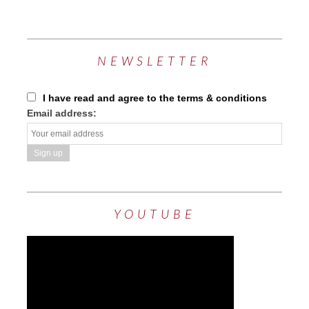
NEWSLETTER
I have read and agree to the terms & conditions
Email address:
YOUTUBE