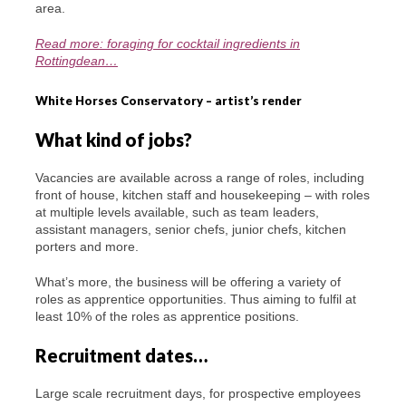
area.
Read more: foraging for cocktail ingredients in
Rottingdean…
White Horses Conservatory – artist’s render
What kind of jobs?
Vacancies are available across a range of roles, including
front of house, kitchen staff and housekeeping – with roles
at multiple levels available, such as team leaders,
assistant managers, senior chefs, junior chefs, kitchen
porters and more.
What’s more, the business will be offering a variety of
roles as apprentice opportunities. Thus aiming to fulfil at
least 10% of the roles as apprentice positions.
Recruitment dates…
Large scale recruitment days, for prospective employees