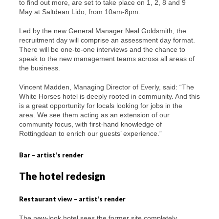
to find out more, are set to take place on 1, 2, 8 and 9
May at Saltdean Lido, from 10am-8pm.
Led by the new General Manager Neal Goldsmith, the
recruitment day will comprise an assessment day format.
There will be one-to-one interviews and the chance to
speak to the new management teams across all areas of
the business.
Vincent Madden, Managing Director of Everly, said: “The
White Horses hotel is deeply rooted in community. And this
is a great opportunity for locals looking for jobs in the
area. We see them acting as an extension of our
community focus, with first-hand knowledge of
Rottingdean to enrich our guests’ experience.”
Bar – artist’s render
The hotel redesign
Restaurant view – artist’s render
The new-look hotel sees the former site completely