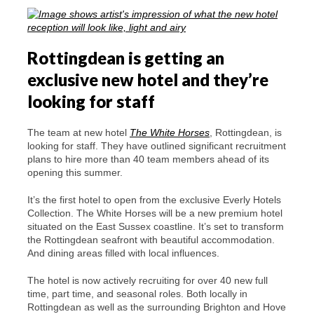
Rottingdean is getting an
exclusive new hotel and they’re
looking for staff
The team at new hotel
The White Horses
, Rottingdean, is
looking for staff. They have outlined significant recruitment
plans to hire more than 40 team members ahead of its
opening this summer.
It’s the first hotel to open from the exclusive Everly Hotels
Collection. The White Horses will be a new premium hotel
situated on the East Sussex coastline. It’s set to transform
the Rottingdean seafront with beautiful accommodation.
And dining areas filled with local influences.
The hotel is now actively recruiting for over 40 new full
time, part time, and seasonal roles. Both locally in
Rottingdean as well as the surrounding Brighton and Hove