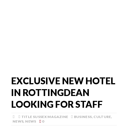
EXCLUSIVE NEW HOTEL
IN ROTTINGDEAN
LOOKING FOR STAFF
TITLE SUSSEX MAGAZINE
BUSINESS
,
CULTURE
,
NEWS
,
NEWS
0