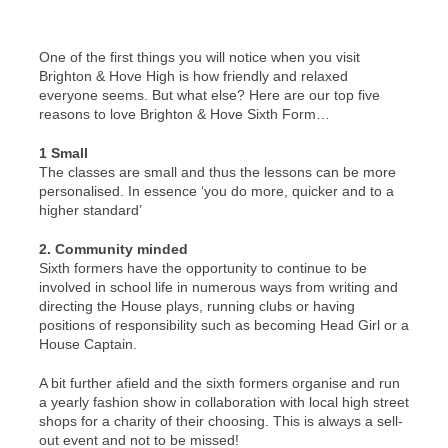
One of the first things you will notice when you visit
Brighton & Hove High is how friendly and relaxed
everyone seems. But what else? Here are our top five
reasons to love Brighton & Hove Sixth Form…
1 Small
The classes are small and thus the lessons can be more
personalised. In essence ‘you do more, quicker and to a
higher standard’
2. Community minded
Sixth formers have the opportunity to continue to be
involved in school life in numerous ways from writing and
directing the House plays, running clubs or having
positions of responsibility such as becoming Head Girl or a
House Captain.
A bit further afield and the sixth formers organise and run
a yearly fashion show in collaboration with local high street
shops for a charity of their choosing. This is always a sell-
out event and not to be missed!