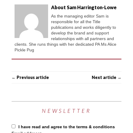
About Sam Harrington-Lowe
As the managing editor Sam is
responsible for all the Title
publications and works diligently to
develop the brand and support
relationships with all partners and
clients. She runs things with her dedicated PA Ms Alice
Pickle Pug
← Previous article
Next article →
NEWSLETTER
I have read and agree to the terms & conditions