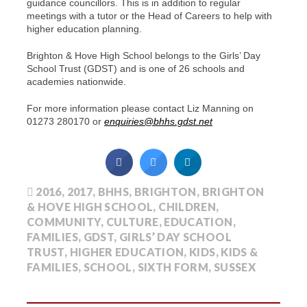
guidance councillors. This is in addition to regular
meetings with a tutor or the Head of Careers to help with
higher education planning.
Brighton & Hove High School belongs to the Girls’ Day
School Trust (GDST) and is one of 26 schools and
academies nationwide.
For more information please contact Liz Manning on
01273 280170 or
enquiries@bhhs.gdst.net
2016
,
2017
,
BHHS
,
BRIGHTON
,
BRIGHTON
& HOVE HIGH SCHOOL
,
CHILDREN
,
COMMUNITY
,
CULTURE
,
EDUCATION
,
FAMILIES
,
GDST
,
GIRLS’ DAY SCHOOL
TRUST
,
HIGHER EDUCATION
,
KIDS
,
KIDS &
FAMILIES
,
SCHOOL
,
SIXTH FORM
,
SUSSEX