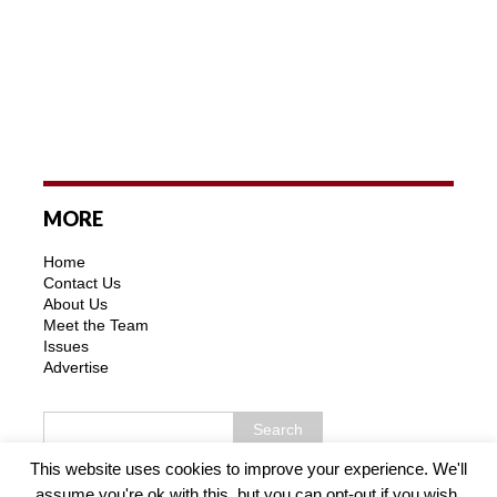
MORE
Home
Contact Us
About Us
Meet the Team
Issues
Advertise
This website uses cookies to improve your experience. We'll
assume you're ok with this, but you can opt-out if you wish.
Copyright © 2026 | MH Purity WordPress Theme by
MH