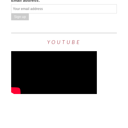
Email address:
YOUTUBE