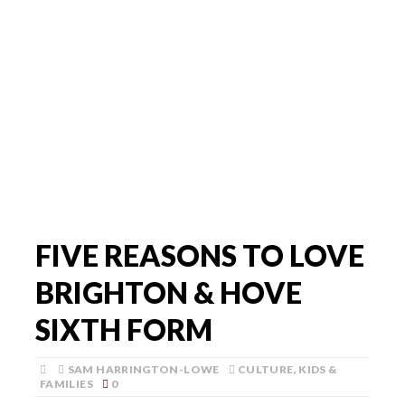
FIVE REASONS TO LOVE
BRIGHTON & HOVE
SIXTH FORM
SAM HARRINGTON-LOWE
CULTURE
,
KIDS &
FAMILIES
0