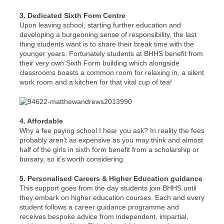
3. Dedicated Sixth Form Centre
Upon leaving school, starting further education and
developing a burgeoning sense of responsibility, the last
thing students want is to share their break time with the
younger years. Fortunately students at BHHS benefit from
their very own Sixth Form building which alongside
classrooms boasts a common room for relaxing in, a silent
work room and a kitchen for that vital cup of tea!
4. Affordable
Why a fee paying school I hear you ask? In reality the fees
probably aren’t as expensive as you may think and almost
half of the girls in sixth form benefit from a scholarship or
bursary, so it’s worth considering.
5. Personalised Careers & Higher Education guidance
This support goes from the day students join BHHS until
they embark on higher education courses. Each and every
student follows a career guidance programme and
receives bespoke advice from independent, impartial,