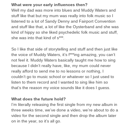
What were your early influences then?
Well my dad was more into blues and Muddy Waters and
stuff like that but my mum was really into folk music so I
listened to a lot of Sandy Denny and Fairport Convention
and stuff like that, a lot of like the Oysterband and she was
kind of hippy so she liked psychedelic folk music and stuff,
she was into that kind of s***.
So I like that side of storytelling and stuff and then just like
the voice of Muddy Waters, it’s f***ing amazing, you can’t
not feel it. Muddy Waters basically taught me how to sing
because I didn’t really have, like, my mum could never
really afford to send me to no lessons or nothing, I
couldn’t go to music school or whatever so I just used to
listen to them record and I wanted to sing like him so
that’s the reason my voice sounds like it does I guess.
What does the future hold?
I’m literally releasing the first single from my new album in
three weeks time, we’ve done a video, we’re about to do a
video for the second single and then drop the album later
on in the year, so it’s all go.