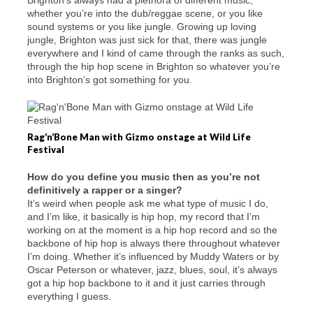
Brighton’s always had a plethora of different music,
whether you’re into the dub/reggae scene, or you like
sound systems or you like jungle. Growing up loving
jungle, Brighton was just sick for that, there was jungle
everywhere and I kind of came through the ranks as such,
through the hip hop scene in Brighton so whatever you’re
into Brighton’s got something for you.
Rag’n’Bone Man with Gizmo onstage at Wild Life
Festival
How do you define you music then as you’re not
definitively a rapper or a singer?
It’s weird when people ask me what type of music I do,
and I’m like, it basically is hip hop, my record that I’m
working on at the moment is a hip hop record and so the
backbone of hip hop is always there throughout whatever
I’m doing. Whether it’s influenced by Muddy Waters or by
Oscar Peterson or whatever, jazz, blues, soul, it’s always
got a hip hop backbone to it and it just carries through
everything I guess.