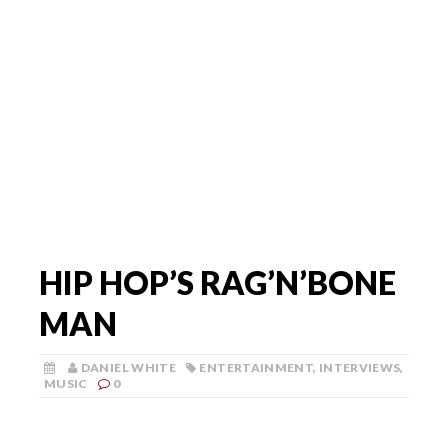
HIP HOP’S RAG’N’BONE
MAN
DANIEL WHITE
ENTERTAINMENT
,
INTERVIEWS
,
MUSIC
0