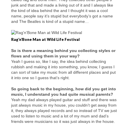
junk and that and made a living out of it and I always like
the kind of idea behind the and I thought it was a cool
name, people say it’s stupid but everybody’s got a name
and The Beatles is kind of a stupid name…
Rag’n’Bone Man at Wild Life Festival
So is there a meaning behind you collecting styles or
flows and using them in your way?
Yeah I guess so, like I say, the idea behind collecting
rubbish and making it into something, you know, I guess I
can sort of take my music from all different places and put
it into one so I guess that’s right.
So going back to the beginning, how did you get into
music, I understand you had quite musical parents?
Yeah my dad always played guitar and stuff and there was
just always music in my house, you couldn’t get away from
it, they always played records and so instead of TV we just
used to listen to music and a lot of my mum and dad’s
friends were musicians so it was just always in the house.