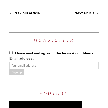
← Previous article
Next article →
NEWSLETTER
I have read and agree to the terms & conditions
Email address:
YOUTUBE