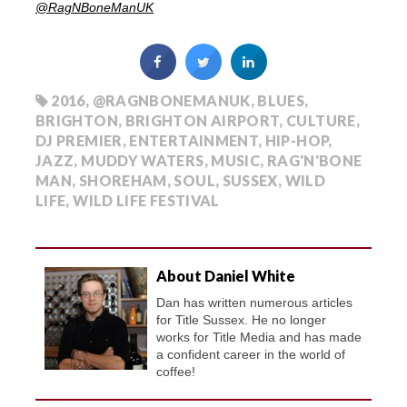
@
RagNBoneManUK
2016
,
@RAGNBONEMANUK
,
BLUES
,
BRIGHTON
,
BRIGHTON AIRPORT
,
CULTURE
,
DJ PREMIER
,
ENTERTAINMENT
,
HIP-HOP
,
JAZZ
,
MUDDY WATERS
,
MUSIC
,
RAG'N'BONE
MAN
,
SHOREHAM
,
SOUL
,
SUSSEX
,
WILD
LIFE
,
WILD LIFE FESTIVAL
About Daniel White
Dan has written numerous articles
for Title Sussex. He no longer
works for Title Media and has made
a confident career in the world of
coffee!