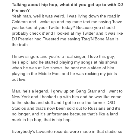
Talking about hip hop, what did you get up to with DJ
Premier?
Yeah man, well it was weird, I was living down the road in
Coldean and I woke up and my mate text me saying ‘have
you looked at your Twitter today? Because you should
probably check it’ and I looked at my Twitter and it was like
DJ Premier had Tweeted me saying ‘Rag’N’Bone Man is
the truth.
I know singers and you’re a real singer, I love this guy,
he’s epic’ and he started playing my songs at his shows
when he was at live shows, he sent me a video of him
playing in the Middle East and he was rocking my joints
out live.
Man, he’s a legend, I grew up on Gang Starr and I went to
New York and I hooked up with him and he was like come
to the studio and stuff and I got to see the former D&D
Studios and that’s now been sold out to Russians and it’s
no longer, and it’s unfortunate because that’s like a land
mark in hip hop, that is hip hop.
Everybody’s favourite records were made in that studio so