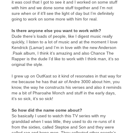
it was cool that I got to see it and I worked on some stuff
with him and we done some stuff together and I’m not
sure when or if it’ll see the light of day but I’m definitely
going to work on some more with him for real.
Is there anyone else you want to work with?
Dude there’s loads of people, like I digest music really
quickly, I listen to a lot of music and at the moment I love
Kendrick (Lamar) and I’m in love with the new Anderson
.Paak album, I think it’s amazing and also Chance The
Rapper is the dude I’d like to work with I think man, it’s so
original the style.
I grew up on OutKast so it kind of resonates in that way for
me because he has that air of Andre 3000 about him, you
know, the way he constructs his verses and also it reminds
me a bit of Pharoahe Monch and stuff in the early days,
it’s so sick, it’s so sick!
So how did the name come about?
So basically I used to watch this TV series with my
granddad when I was little, they used to do re-runs of it
from the sixties, called Steptoe and Son and they were
called rag and bone men. They collected other people’s