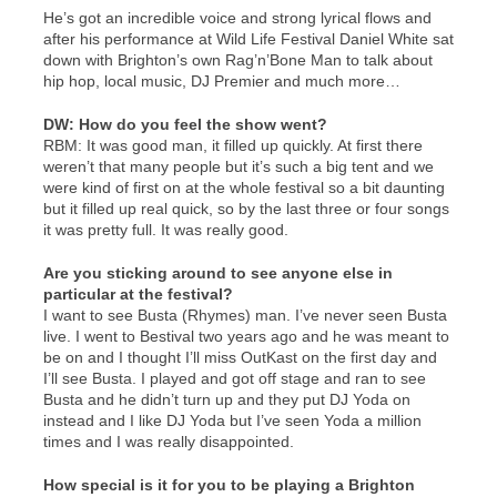
He’s got an incredible voice and strong lyrical flows and
after his performance at Wild Life Festival Daniel White sat
down with Brighton’s own Rag’n’Bone Man to talk about
hip hop, local music, DJ Premier and much more…
DW: How do you feel the show went?
RBM: It was good man, it filled up quickly. At first there
weren’t that many people but it’s such a big tent and we
were kind of first on at the whole festival so a bit daunting
but it filled up real quick, so by the last three or four songs
it was pretty full. It was really good.
Are you sticking around to see anyone else in
particular at the festival?
I want to see Busta (Rhymes) man. I’ve never seen Busta
live. I went to Bestival two years ago and he was meant to
be on and I thought I’ll miss OutKast on the first day and
I’ll see Busta. I played and got off stage and ran to see
Busta and he didn’t turn up and they put DJ Yoda on
instead and I like DJ Yoda but I’ve seen Yoda a million
times and I was really disappointed.
How special is it for you to be playing a Brighton