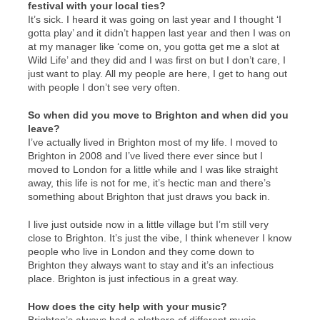
festival with your local ties?
It’s sick. I heard it was going on last year and I thought ‘I
gotta play’ and it didn’t happen last year and then I was on
at my manager like ‘come on, you gotta get me a slot at
Wild Life’ and they did and I was first on but I don’t care, I
just want to play. All my people are here, I get to hang out
with people I don’t see very often.
So when did you move to Brighton and when did you
leave?
I’ve actually lived in Brighton most of my life. I moved to
Brighton in 2008 and I’ve lived there ever since but I
moved to London for a little while and I was like straight
away, this life is not for me, it’s hectic man and there’s
something about Brighton that just draws you back in.
I live just outside now in a little village but I’m still very
close to Brighton. It’s just the vibe, I think whenever I know
people who live in London and they come down to
Brighton they always want to stay and it’s an infectious
place. Brighton is just infectious in a great way.
How does the city help with your music?