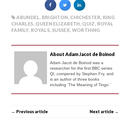
ARUNDEL
,
BRIGHTON
,
CHICHESTER
,
KING
CHARLES
,
QUEEN ELIZABETH
,
QUIZ
,
ROYAL
FAMILY
,
ROYALS
,
SUSSEX
,
WORTHING
About Adam Jacot de Boinod
Adam Jacot de Boinod was a
researcher for the first BBC series
QI, compered by Stephen Fry, and
is an author of three books
including ‘The Meaning of Tingo.’
← Previous article
Next article →