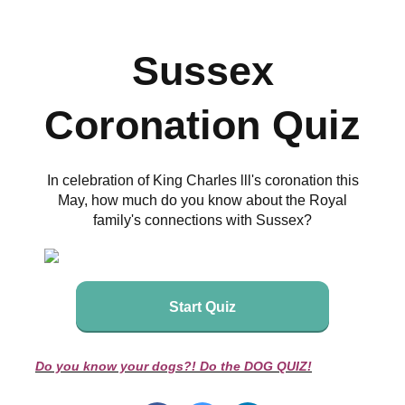
Sussex
Coronation Quiz
In celebration of King Charles lll's coronation this
May, how much do you know about the Royal
family's connections with Sussex?
Start Quiz
Do you know your dogs?! Do the DOG QUIZ!