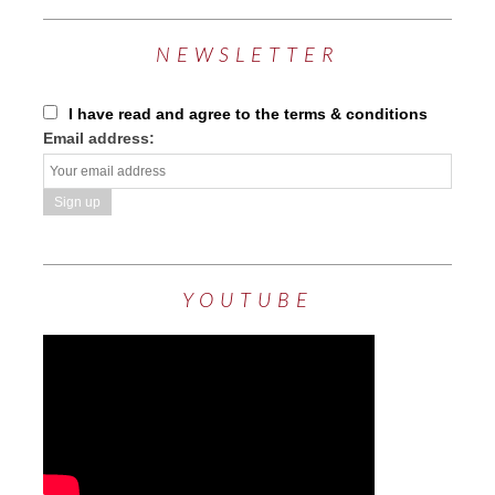
NEWSLETTER
I have read and agree to the terms & conditions
Email address:
YOUTUBE