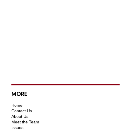
MORE
Home
Contact Us
About Us
Meet the Team
Issues