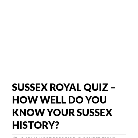
SUSSEX ROYAL QUIZ –
HOW WELL DO YOU
KNOW YOUR SUSSEX
HISTORY?