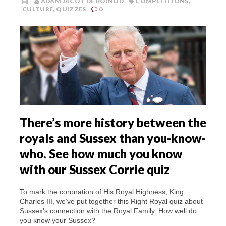
ADAM JACOT DE BOINOD
COMPETITIONS
,
CULTURE
,
QUIZZES
0
There’s more history between the
royals and Sussex than you-know-
who. See how much you know
with our Sussex Corrie quiz
To mark the coronation of His Royal Highness, King
Charles III, we’ve put together this Right Royal quiz about
Sussex’s connection with the Royal Family. How well do
you know your Sussex?