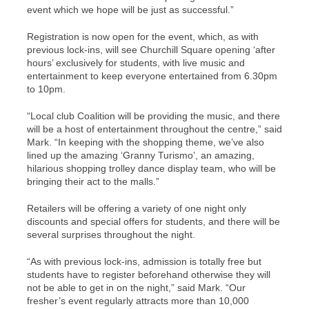
event which we hope will be just as successful.”
Registration is now open for the event, which, as with
previous lock-ins, will see Churchill Square opening ‘after
hours’ exclusively for students, with live music and
entertainment to keep everyone entertained from 6.30pm
to 10pm.
“Local club Coalition will be providing the music, and there
will be a host of entertainment throughout the centre,” said
Mark. “In keeping with the shopping theme, we’ve also
lined up the amazing ‘Granny Turismo’, an amazing,
hilarious shopping trolley dance display team, who will be
bringing their act to the malls.”
Retailers will be offering a variety of one night only
discounts and special offers for students, and there will be
several surprises throughout the night.
“As with previous lock-ins, admission is totally free but
students have to register beforehand otherwise they will
not be able to get in on the night,” said Mark. “Our
fresher’s event regularly attracts more than 10,000