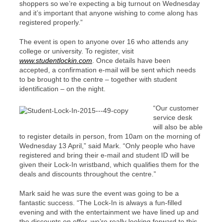
shoppers so we’re expecting a big turnout on Wednesday
and it’s important that anyone wishing to come along has
registered properly.”
The event is open to anyone over 16 who attends any
college or university. To register, visit
www.studentlockin.com
. Once details have been
accepted, a confirmation e-mail will be sent which needs
to be brought to the centre – together with student
identification – on the night.
“Our customer
service desk
will also be able
to register details in person, from 10am on the morning of
Wednesday 13 April,” said Mark. “Only people who have
registered and bring their e-mail and student ID will be
given their Lock-In wristband, which qualifies them for the
deals and discounts throughout the centre.”
Mark said he was sure the event was going to be a
fantastic success. “The Lock-In is always a fun-filled
evening and with the entertainment we have lined up and
the discounts on offer, we’re really looking forward to this