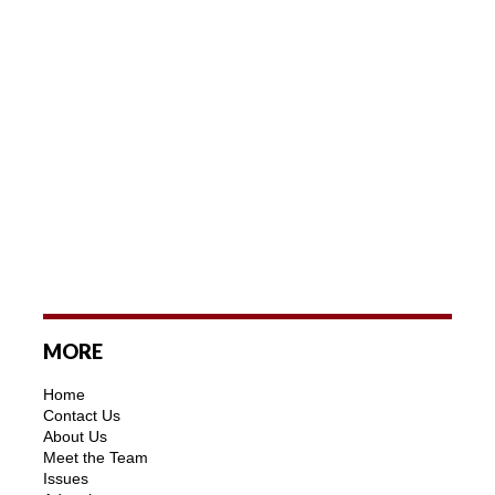
MORE
Home
Contact Us
About Us
Meet the Team
Issues