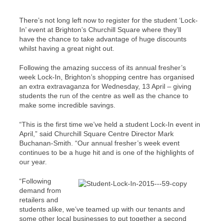
There’s not long left now to register for the student ‘Lock-
In’ event at Brighton’s Churchill Square where they’ll
have the chance to take advantage of huge discounts
whilst having a great night out.
Following the amazing success of its annual fresher’s
week Lock-In, Brighton’s shopping centre has organised
an extra extravaganza for Wednesday, 13 April – giving
students the run of the centre as well as the chance to
make some incredible savings.
“This is the first time we’ve held a student Lock-In event in
April,” said Churchill Square Centre Director Mark
Buchanan-Smith. “Our annual fresher’s week event
continues to be a huge hit and is one of the highlights of
our year.
“Following
demand from
retailers and
students alike, we’ve teamed up with our tenants and
some other local businesses to put together a second