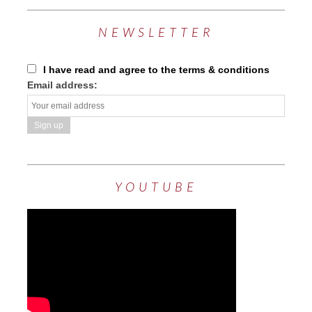
NEWSLETTER
I have read and agree to the terms & conditions
Email address:
YOUTUBE