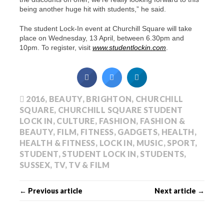
being another huge hit with students,” he said.
The student Lock-In event at Churchill Square will take
place on Wednesday, 13 April, between 6.30pm and
10pm. To register, visit
www.studentlockin.com
.
2016
,
BEAUTY
,
BRIGHTON
,
CHURCHILL
SQUARE
,
CHURCHILL SQUARE STUDENT
LOCK IN
,
CULTURE
,
FASHION
,
FASHION &
BEAUTY
,
FILM
,
FITNESS
,
GADGETS
,
HEALTH
,
HEALTH & FITNESS
,
LOCK IN
,
MUSIC
,
SPORT
,
STUDENT
,
STUDENT LOCK IN
,
STUDENTS
,
SUSSEX
,
TV
,
TV & FILM
← Previous article
Next article →