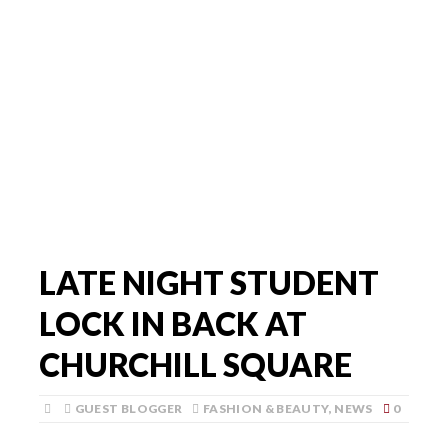
LATE NIGHT STUDENT
LOCK IN BACK AT
CHURCHILL SQUARE
GUEST BLOGGER
FASHION & BEAUTY
,
NEWS
0