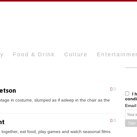
ty
Food & Drink
Culture
Entertainme
tetson
0
I 
condi
 stage in costume, slumped as if asleep in the chair as the
Email
nt
0
t together, eat food, play games and watch seasonal films.