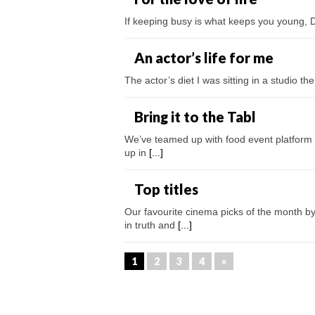
If keeping busy is what keeps you young, Da
An actor’s life for me
The actor’s diet I was sitting in a studio 
Bring it to the Tabl
We’ve teamed up with food event platform T
up in
[...]
Top titles
Our favourite cinema picks of the month 
in truth and
[...]
1
2
3
4
»