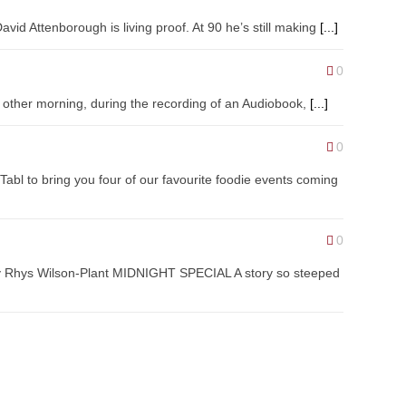
vid Attenborough is living proof. At 90 he’s still making
[...]
0
the other morning, during the recording of an Audiobook,
[...]
0
abl to bring you four of our favourite foodie events coming
0
by Rhys Wilson-Plant MIDNIGHT SPECIAL A story so steeped