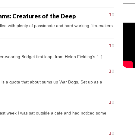
iams: Creatures of the Deep
0
filled with plenty of passionate and hard working film-makers
0
er-wearing Bridget first leapt from Helen Fielding’s
[...]
0
s a quote that about sums up War Dogs. Set up as a
0
last week I was sat outside a cafe and had noticed some
0