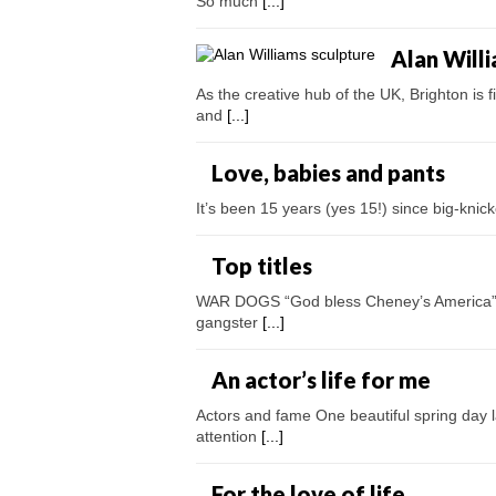
So much
[...]
Alan Will
As the creative hub of the UK, Brighton is 
and
[...]
Love, babies and pants
It’s been 15 years (yes 15!) since big-knick
Top titles
WAR DOGS “God bless Cheney’s America” i
gangster
[...]
An actor’s life for me
Actors and fame One beautiful spring day 
attention
[...]
For the love of life