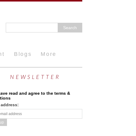
nt
Blogs
More
NEWSLETTER
have read and agree to the terms &
tions
 address: