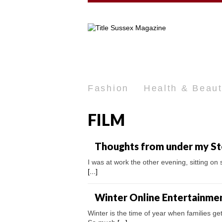
Fashion
Health & Beau
FILM
Thoughts from under my S
I was at work the other evening, sitting on
[...]
Winter Online Entertainme
Winter is the time of year when families ge