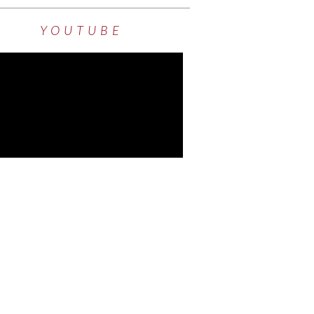
YOUTUBE