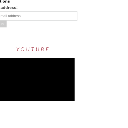
tions
 address:
YOUTUBE