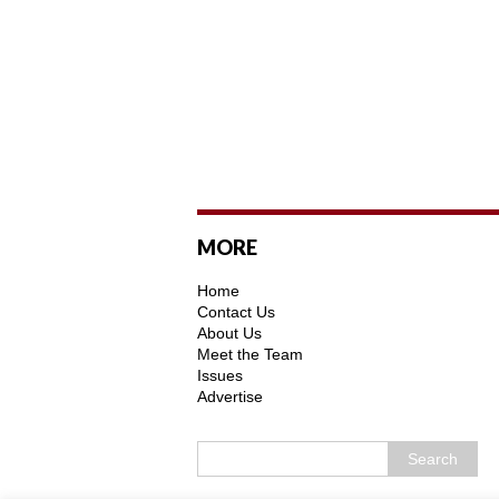
MORE
Home
Contact Us
About Us
Meet the Team
Issues
Advertise