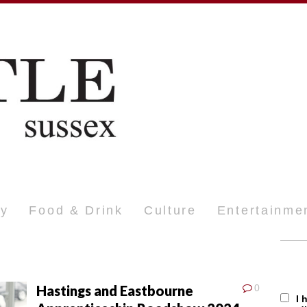
ty
Food & Drink
Culture
Entertainme
Hastings and Eastbourne
0
I 