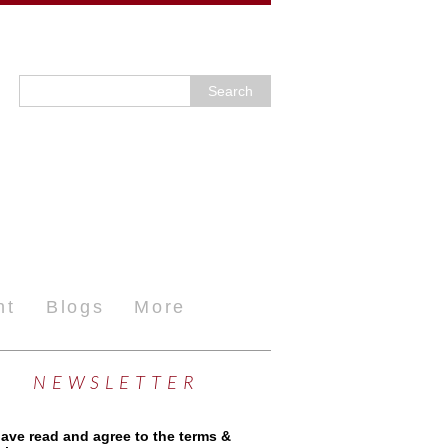
nt
Blogs
More
NEWSLETTER
have read and agree to the terms &