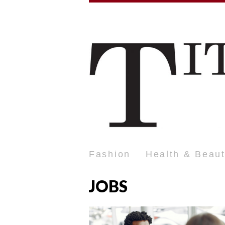
Fashion
Health & Beau
JOBS