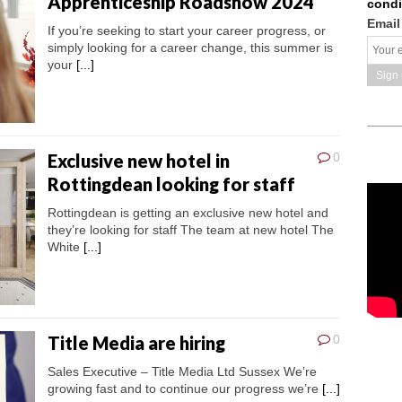
Apprenticeship Roadshow 2024
condi
Email
If you’re seeking to start your career progress, or
simply looking for a career change, this summer is
your
[...]
Exclusive new hotel in
0
Rottingdean looking for staff
Rottingdean is getting an exclusive new hotel and
they’re looking for staff The team at new hotel The
White
[...]
Title Media are hiring
0
Sales Executive – Title Media Ltd Sussex We’re
growing fast and to continue our progress we’re
[...]