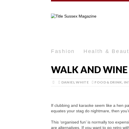
Fashion
Health & Beau
WALK AND WINE 
DANIEL WHITE
FOOD & DRINK
,
IN
If clubbing and karaoke seem like a hen par
equates your stag do nightmare, then you’r
This ‘organised fun’ is normally too expens
are alternatives. If you want to go retro wi