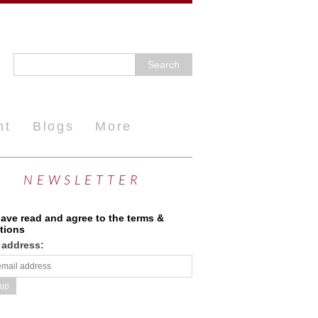
nt
Blogs
More
NEWSLETTER
have read and agree to the terms &
tions
 address: