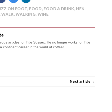
IZZ ON FOOT
,
FOOD
,
FOOD & DRINK
,
HEN
,
WALK
,
WALKING
,
WINE
te
us articles for Title Sussex. He no longer works for Title
confident career in the world of coffee!
Next article →