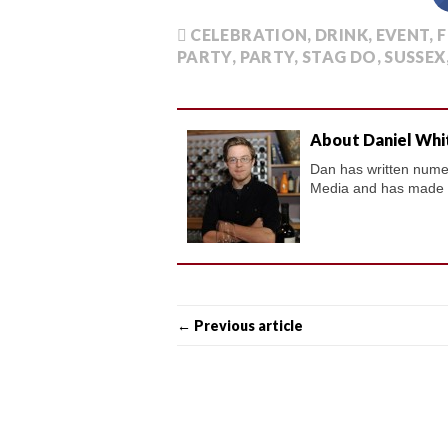
CELEBRATION
,
DRINK
,
EVENT
,
F
PARTY
,
PARTY
,
STAG DO
,
SUSSEX
About Daniel Whi
Dan has written numero
Media and has made a 
← Previous article