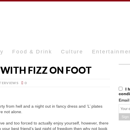
ty
Food & Drink
Culture
Entertainme
WITH FIZZ ON FOOT
TERVIEWS
0
I 
condi
Email
ty from hell and a night out in fancy dress and ‘L’ plates
e not alone.
ive and too forced to actually enjoy yourself, however, there
th your best friend’s last night of freedom then why not book