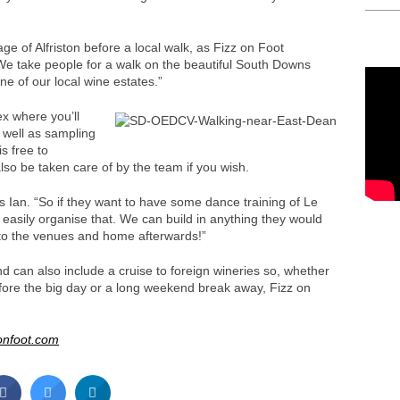
age of Alfriston before a local walk, as Fizz on Foot
We take people for a walk on the beautiful South Downs
ne of our local wine estates.”
ex where you’ll
 well as sampling
s free to
so be taken care of by the team if you wish.
s Ian. “So if they want to have some dance training of Le
 easily organise that. We can build in anything they would
 to the venues and home afterwards!”
d can also include a cruise to foreign wineries so, whether
efore the big day or a long weekend break away, Fizz on
onfoot.com