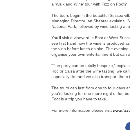
a ‘Walk and Wine’ tour with Fizz on Foot?
The tours begin in the beautiful Sussex vill
Managing Director Ian Shearer explains, “
National Park, followed by wine tasting at o
You’ll visit a vineyard in East or West Suss
see first hand how the wine is produced as
the vino before lunch on site. The evening i
organise your own entertainment but can al
“The party can be totally bespoke,” explain
Roc or Salsa after the wine tasting, we can
especially like and we also transport them
The tours can last from one to four days an
you’re looking for one more night of fun b
Foot is a trip you have to take.
For more information please visit
www.fizz