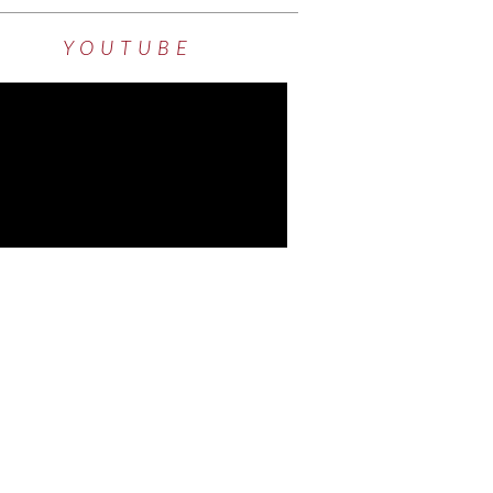
YOUTUBE