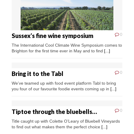
Sussex’s fine wine symposium
0
The International Cool Climate Wine Symposium comes to
Brighton for the first time ever in May and to find
[...]
Bring it to the Tabl
0
We’ve teamed up with food event platform Tabl to bring
you four of our favourite foodie events coming up in
[...]
Tiptoe through the bluebells…
0
Title caught up with Colette O’Leary of Bluebell Vineyards
to find out what makes them the perfect choice
[...]