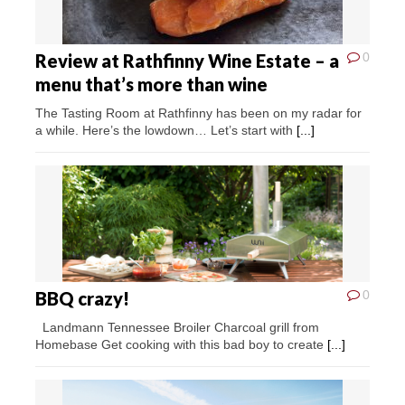
Review at Rathfinny Wine Estate – a
0
menu that’s more than wine
The Tasting Room at Rathfinny has been on my radar for
a while. Here’s the lowdown… Let’s start with
[...]
BBQ crazy!
0
Landmann Tennessee Broiler Charcoal grill from
Homebase Get cooking with this bad boy to create
[...]