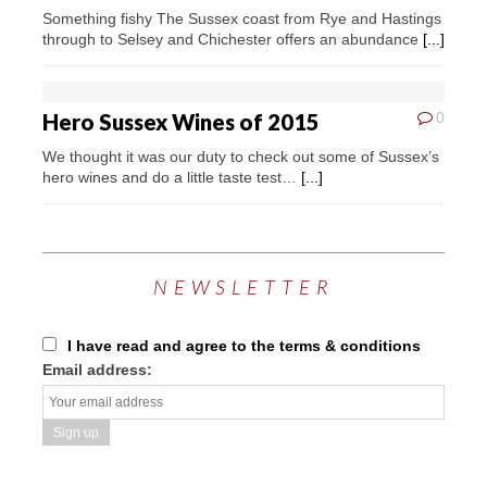
Something fishy The Sussex coast from Rye and Hastings
through to Selsey and Chichester offers an abundance
[...]
Hero Sussex Wines of 2015
0
We thought it was our duty to check out some of Sussex’s
hero wines and do a little taste test…
[...]
NEWSLETTER
I have read and agree to the terms & conditions
Email address: