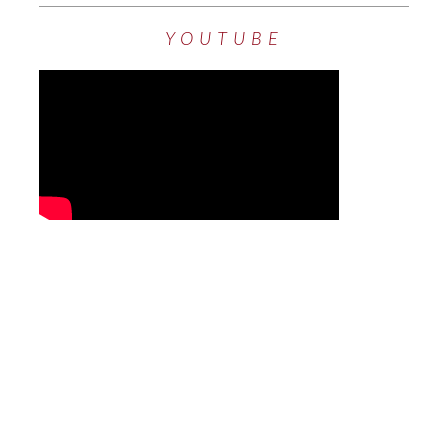
YOUTUBE