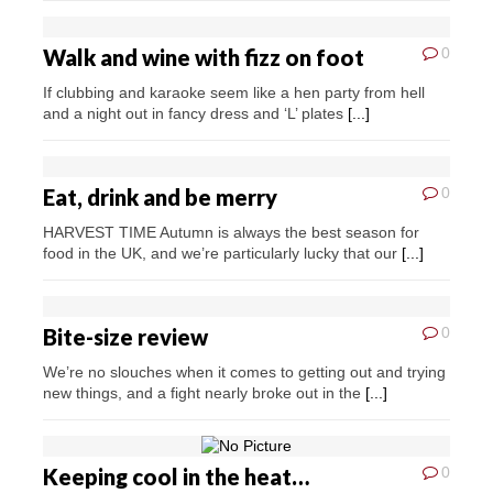
Walk and wine with fizz on foot
0
If clubbing and karaoke seem like a hen party from hell
and a night out in fancy dress and ‘L’ plates
[...]
Eat, drink and be merry
0
HARVEST TIME Autumn is always the best season for
food in the UK, and we’re particularly lucky that our
[...]
Bite-size review
0
We’re no slouches when it comes to getting out and trying
new things, and a fight nearly broke out in the
[...]
Keeping cool in the heat…
0