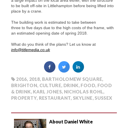
a large impact on the local area either, with the structure
to be built off-site in Littlehampton before being lifted into
place by a crane.
The building work is estimated to take between
three to five days due to the high costs of the frame, with
an estimated opening date of spring 2018.
What do you think of the plans? Let us know at
info@titlemedia.co.uk
2016
,
2018
,
BARTHOLOMEW SQUARE
,
BRIGHTON
,
CULTURE
,
DRINK
,
FOOD
,
FOOD
& DRINK
,
KARL JONES
,
NICHOLAS ROHL
,
PROPERTY
,
RESTAURANT
,
SKYLINE
,
SUSSEX
About Daniel White