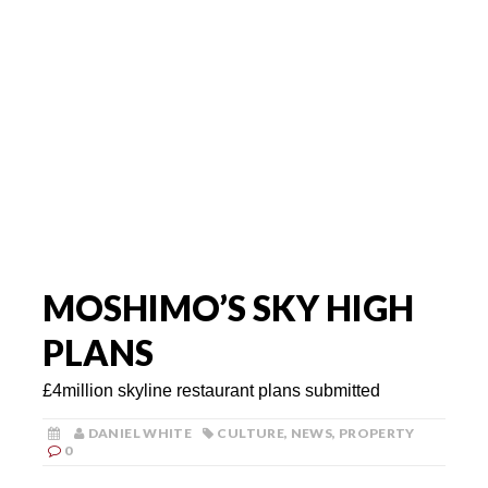
MOSHIMO’S SKY HIGH
PLANS
£4million skyline restaurant plans submitted
DANIEL WHITE
CULTURE
,
NEWS
,
PROPERTY
0