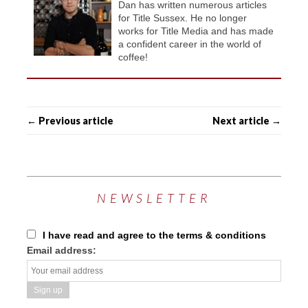
Dan has written numerous articles
for Title Sussex. He no longer
works for Title Media and has made
a confident career in the world of
coffee!
← Previous article
Next article →
NEWSLETTER
I have read and agree to the terms & conditions
Email address: