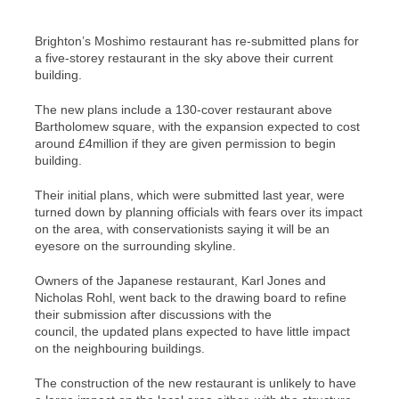
Brighton’s Moshimo restaurant has re-submitted plans for
a five-storey restaurant in the sky above their current
building.
The new plans include a 130-cover restaurant above
Bartholomew square, with the expansion expected to cost
around £4million if they are given permission to begin
building.
Their initial plans, which were submitted last year, were
turned down by planning officials with fears over its impact
on the area, with conservationists saying it will be an
eyesore on the surrounding skyline.
Owners of the Japanese restaurant, Karl Jones and
Nicholas Rohl, went back to the drawing board to refine
their submission after discussions with the
council, the updated plans expected to have little impact
on the neighbouring buildings.
The construction of the new restaurant is unlikely to have