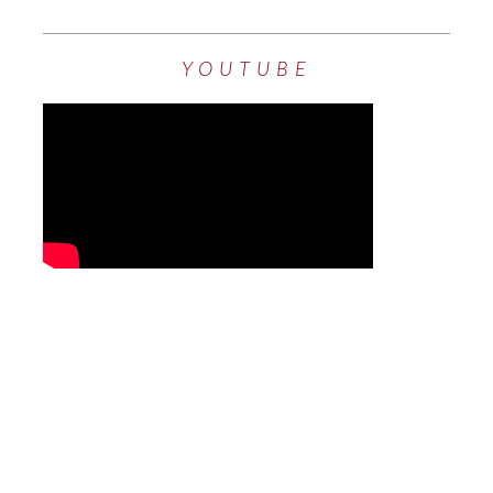
YOUTUBE